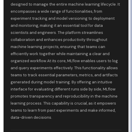
designed to manage the entire machine learning lifecycle. It
encompasses a wide range of functionalities, from
experiment tracking and model versioning to deployment
and monitoring, making it an essential tool for data
scientists and engineers. The platform streamlines
collaboration and enhances productivity throughout
machine learning projects, ensuring that teams can
efficiently work together while maintaining a clear and
organized workflow.At its core, MLflow enables users to log
and query experiments effectively. This functionality allows
teams to track essential parameters, metrics, and artifacts
generated during model training. By offering an intuitive
interface for evaluating different runs side by side, MLflow
promotes transparency and reproducibility in the machine
learning process. This capability is crucial, as it empowers
teams to learn from past experiments and make informed,
data-driven decisions.