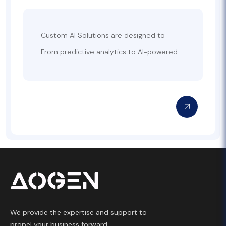
Custom AI Solutions are designed to
leverage the power of artificial intelligence
From predictive analytics to AI-powered
to address specific business challenges
chatbots and personalized
and streamline operations. At AoGen, we
recommendation systems, we build
develop AI-driven solutions tailored to
custom AI solutions that integrate
your unique requirements, helping you gain
seamlessly with your existing technology
a competitive edge in your industry. Our
infrastructure. Whether you’re looking to
expertise in machine learning, natural
optimize business processes, enhance
language processing, computer vision, and
customer service, or gain actionable
data analytics allows us to create
insights from your data, our team will work
intelligent systems that enhance
closely with you to deliver AI solutions that
decision-making, automate repetitive
meet your strategic goals.
tasks, and improve customer experiences.
We provide the expertise and support to
propel your business forward.