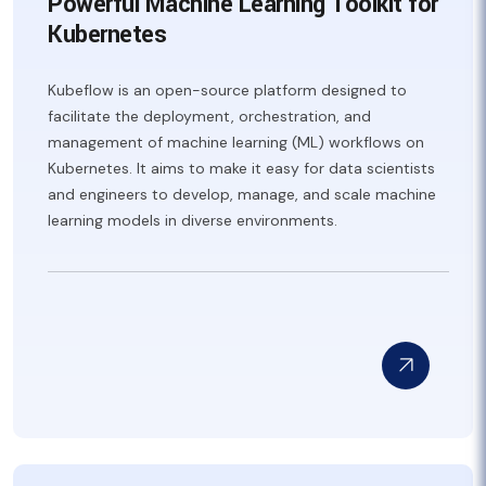
Powerful Machine Learning Toolkit for
Kubernetes
Kubeflow is an open-source platform designed to
facilitate the deployment, orchestration, and
management of machine learning (ML) workflows on
Kubernetes. It aims to make it easy for data scientists
and engineers to develop, manage, and scale machine
learning models in diverse environments.