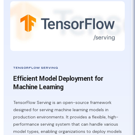
TENSORFLOW SERVING
Efficient Model Deployment for
Machine Learning
TensorFlow Serving is an open-source framework
designed for serving machine learning models in
production environments. It provides a flexible, high-
performance serving system that can handle various
model types, enabling organizations to deploy models