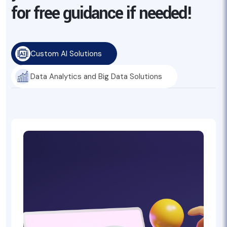
for free guidance if needed!
Custom AI Solutions
Data Analytics and Big Data Solutions