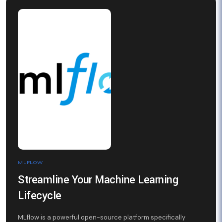
MLFLOW
Streamline Your Machine Learning
Lifecycle
MLflow is a powerful open-source platform specifically