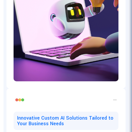
Innovative Custom AI Solutions Tailored to
Your Business Needs