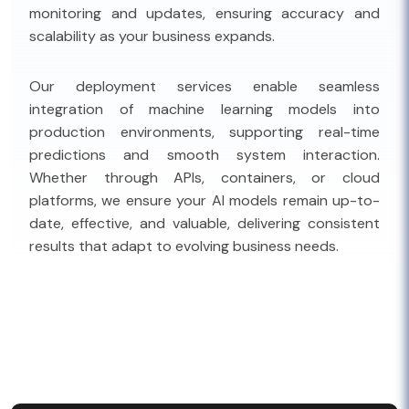
monitoring and updates, ensuring accuracy and
scalability as your business expands.
Our deployment services enable seamless
integration of machine learning models into
production environments, supporting real-time
predictions and smooth system interaction.
Whether through APIs, containers, or cloud
platforms, we ensure your AI models remain up-to-
date, effective, and valuable, delivering consistent
results that adapt to evolving business needs.