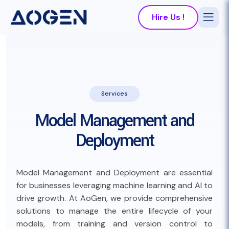
Hire Us !
Services
Model Management and
Deployment
Model Management and Deployment are essential
for businesses leveraging machine learning and AI to
drive growth. At AoGen, we provide comprehensive
solutions to manage the entire lifecycle of your
models, from training and version control to