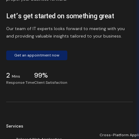
Let’s get started on something great
Our team of IT experts looks forward to meeting with you
and providing valuable insights tailored to your business.
Get an appointment now
2
99%
Mins
Response Time
Client Satisfaction
Services
Cross-Platform Appli