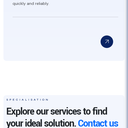
quickly and reliably.
SPECIALISATION
Explore our services to find
your ideal solution.
Contact us