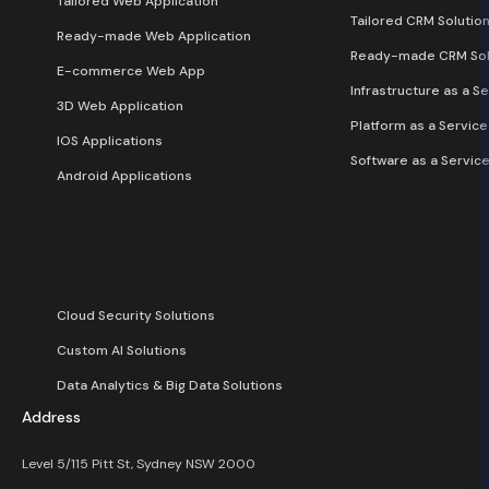
Tailored Web Application
Tailored CRM Solutio
Ready-made Web Application
Ready-made CRM Sol
E-commerce Web App
Infrastructure as a Se
3D Web Application
Platform as a Service
IOS Applications
Software as a Service
Android Applications
Cloud Security Solutions
Custom AI Solutions
Data Analytics & Big Data Solutions
Address
Level 5/115 Pitt St, Sydney NSW 2000