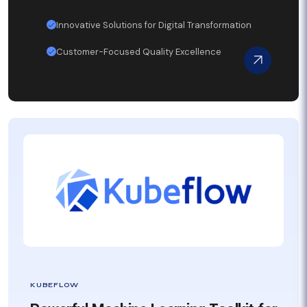
Innovative Solutions for Digital Transformation
Customer-Focused Quality Excellence
KUBEFLOW