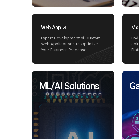
Web App
Mob
Expert Development of Custom
End
Web Applications to Optimize
Sol
Your Business Processes
Pla
ML/AI Solutions
Ga