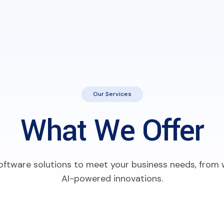
Our Services
What We Offer
 software solutions to meet your business needs, fro
AI-powered innovations.