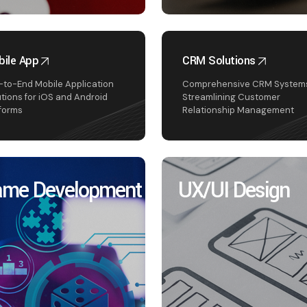
ile App
CRM Solutions
-to-End Mobile Application
Comprehensive CRM Systems
utions for iOS and Android
Streamlining Customer
tforms
Relationship Management
me Development
UX/UI Design