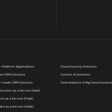
-Platform Applications
Cloud Security Solutions
red CRM Solutions
Custom AI Solutions
y-made CRM Solutions
Data Analytics & Big Data Solution
structure as a Service (IaaS)
orm as a Service (PaaS)
are as a Service (SaaS)