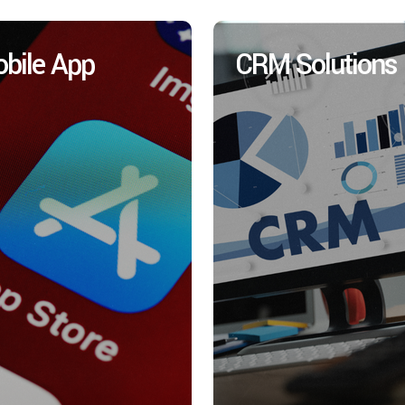
bile App
CRM Solutions