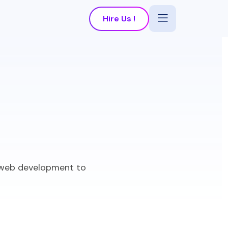
Hire Us !
m web development to