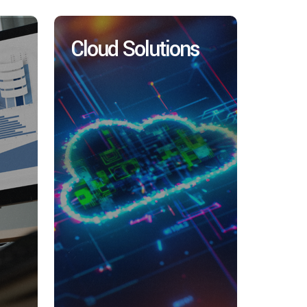
Cloud Solutions