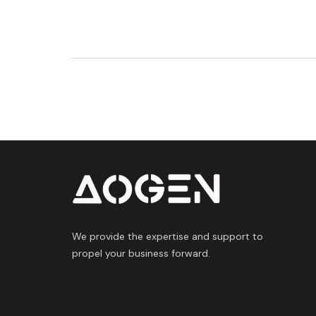
We provide the expertise and support to
propel your business forward.