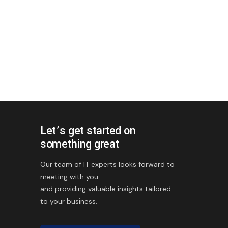
Let’s get started on
something great
Our team of IT experts looks forward to
meeting with you
and providing valuable insights tailored
to your business.