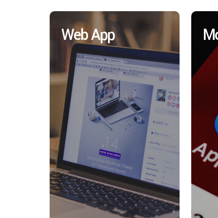
Web App
Mo