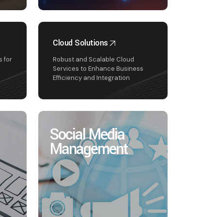
Cloud Solutions
 for
Robust and Scalable Cloud
Services to Enhance Business
Efficiency and Integration
Social Media
Management