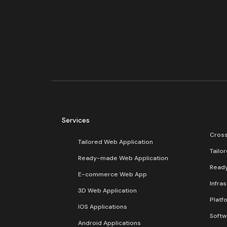
Services
Cross
Tailored Web Application
Tailo
Ready-made Web Application
Read
E-commerce Web App
Infra
3D Web Application
Platf
IOS Applications
Softw
Android Applications