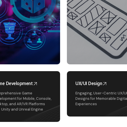
me Development
UX/UI Design
prehensive Game
Engaging, User-Centric UX/U
elopment for Mobile, Console,
Designs for Memorable Digita
ktop, and AR/VR Platforms
Experiences
h Unity and Unreal Engine