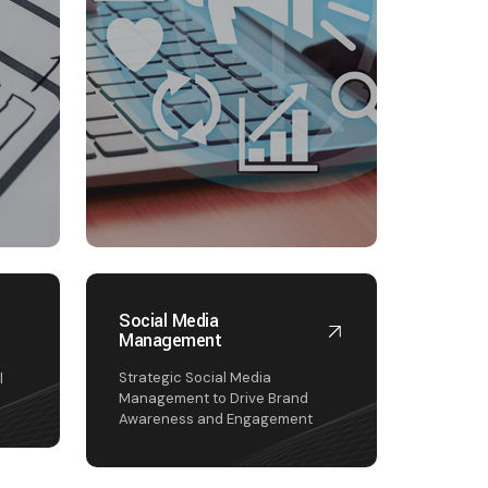
Social Media
Management
I
Strategic Social Media
l
Management to Drive Brand
Awareness and Engagement