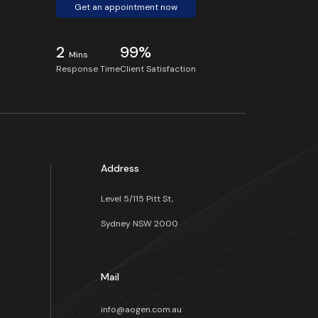
Get an appointment now
2
99%
Mins
Response Time
Client Satisfaction
Address
Level 5/115 Pitt St,
Sydney NSW 2000
s
Mail
info@aogen.com.au