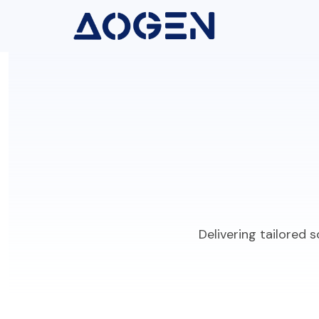
Delivering tailored