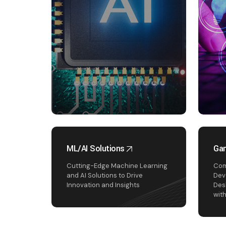
ML/AI Solutions
Ga
Cutting-Edge Machine Learning
Com
and AI Solutions to Drive
Dev
Innovation and Insights
Des
wit