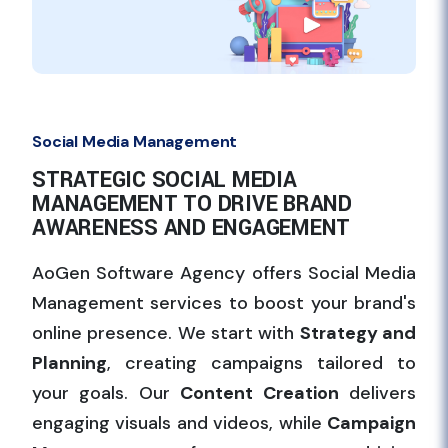
Social Media Management
STRATEGIC SOCIAL MEDIA
MANAGEMENT TO DRIVE BRAND
AWARENESS AND ENGAGEMENT
AoGen Software Agency offers Social Media
Management services to boost your brand's
online presence. We start with
Strategy and
Planning
, creating campaigns tailored to
your goals. Our
Content Creation
delivers
engaging visuals and videos, while
Campaign