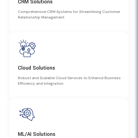
CRM Solutions
Comprehensive CRM Systems for Streamlining Customer
Relationship Management
Cloud Solutions
Robust and Scalable Cloud Services to Enhance Business
Efficiency and Integration
ML/AI Solutions