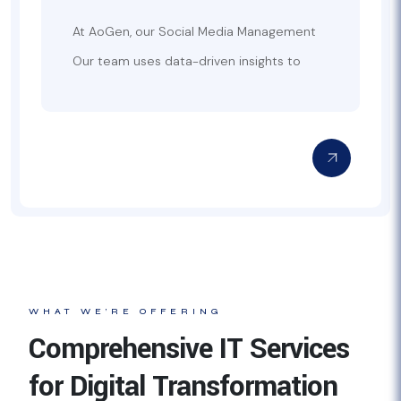
At AoGen, our Social Media Management
Services are designed to help businesses
Our team uses data-driven insights to
effectively build, manage, and grow their
optimize your social media campaigns,
online presence across multiple platforms.
ensuring that your brand messaging
We create tailored social media strategies
reaches the right audience at the right
that align with your brand’s goals, helping
time. We handle everything from crafting
you connect with your target audience
engaging posts and designing visuals to
and drive engagement. From content
managing responses, monitoring analytics,
creation and publishing to community
and adjusting strategies based on
management and paid social advertising,
performance. With a focus on maximizing
we cover all aspects of social media
engagement, increasing brand visibility,
management.
and improving ROI, AoGen’s Social Media
Management Services ensure your brand
stays relevant and active in the fast-
WHAT WE’RE OFFERING
paced world of social media.
Comprehensive IT Services
for Digital Transformation