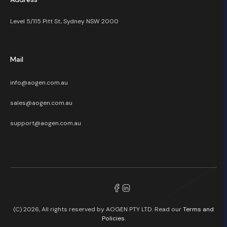
Level 5/115 Pitt St, Sydney NSW 2000
Mail
info@aogen.com.au
sales@aogen.com.au
support@aogen.com.au
(C) 2026, All rights reserved by AOGEN PTY LTD. Read our
Terms and
Policies.