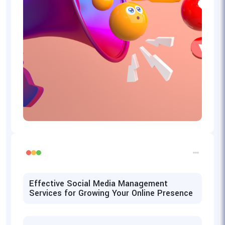
Effective Social Media Management
Services for Growing Your Online Presence