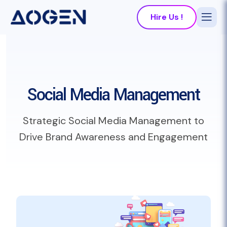
Hire Us !
Social Media Management
Strategic Social Media Management to
Drive Brand Awareness and Engagement