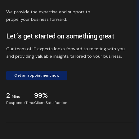
We provide the expertise and support to
propel your business forward.
Let’s get started on something great
Our team of IT experts looks forward to meeting with you
and providing valuable insights tailored to your business.
Get an appointment now
2
99%
Mins
Response Time
Client Satisfaction