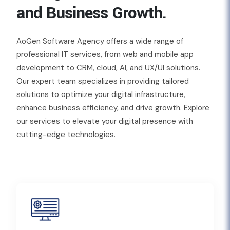
and Business Growth.
AoGen Software Agency offers a wide range of
professional IT services, from web and mobile app
development to CRM, cloud, AI, and UX/UI solutions.
Our expert team specializes in providing tailored
solutions to optimize your digital infrastructure,
enhance business efficiency, and drive growth. Explore
our services to elevate your digital presence with
cutting-edge technologies.