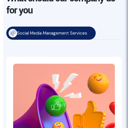
for you
Social Media Management Services