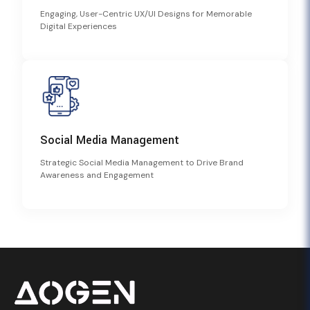
Engaging, User-Centric UX/UI Designs for Memorable
Digital Experiences
Social Media Management
Strategic Social Media Management to Drive Brand
Awareness and Engagement