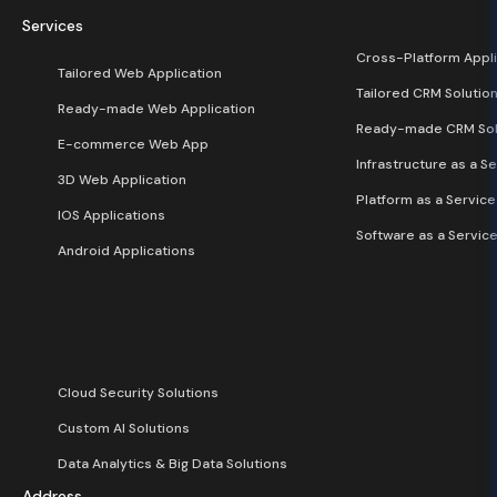
Services
Cross-Platform Appli
Tailored Web Application
Tailored CRM Solutio
Ready-made Web Application
Ready-made CRM Sol
E-commerce Web App
Infrastructure as a Se
3D Web Application
Platform as a Service
IOS Applications
Software as a Service
Android Applications
Cloud Security Solutions
Custom AI Solutions
Data Analytics & Big Data Solutions
Address