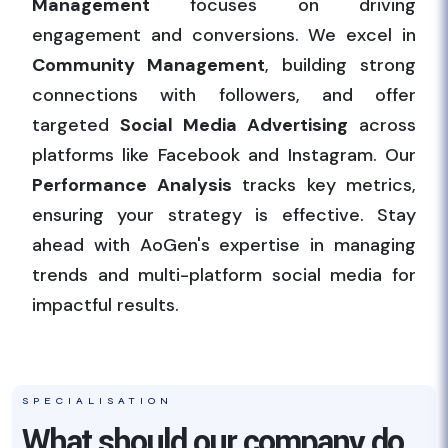
Management
focuses on driving
engagement and conversions. We excel in
Community Management
, building strong
connections with followers, and offer
targeted
Social Media Advertising
across
platforms like Facebook and Instagram. Our
Performance Analysis
tracks key metrics,
ensuring your strategy is effective. Stay
ahead with AoGen's expertise in managing
trends and multi-platform social media for
impactful results.
SPECIALISATION
What should our company do