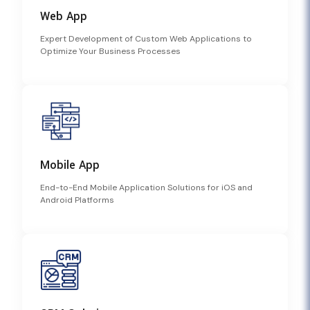
Web App
Expert Development of Custom Web Applications to
Optimize Your Business Processes
Mobile App
End-to-End Mobile Application Solutions for iOS and
Android Platforms