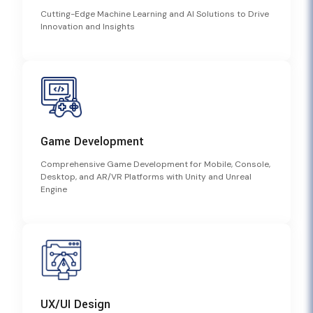
Cutting-Edge Machine Learning and AI Solutions to Drive
Innovation and Insights
Game Development
Comprehensive Game Development for Mobile, Console,
Desktop, and AR/VR Platforms with Unity and Unreal
Engine
UX/UI Design